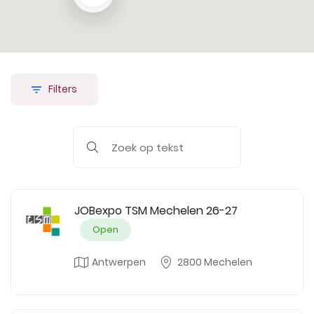
Filters
JOBexpo TSM Mechelen 26-27
Open
Antwerpen
2800 Mechelen