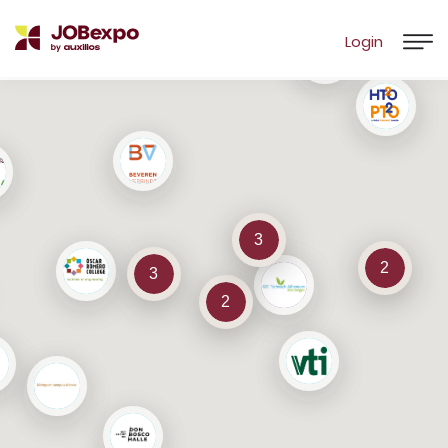
Login
3
2
3
2